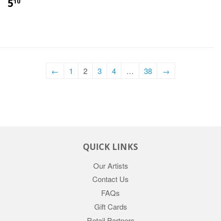
5
10
←
1
2
3
4
…
38
→
QUICK LINKS
Our Artists
Contact Us
FAQs
Gift Cards
Retail Partners