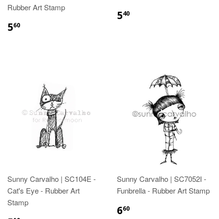
Rubber Art Stamp
5
40
5
60
Sunny Carvalho | SC104E -
Sunny Carvalho | SC7052I -
Cat's Eye - Rubber Art
Funbrella - Rubber Art Stamp
Stamp
6
60