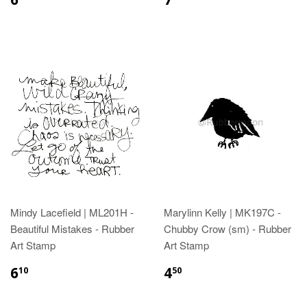
Mindy Lacefield | ML201H -
Marylinn Kelly | MK197C -
Beautiful Mistakes - Rubber
Chubby Crow (sm) - Rubber
Art Stamp
Art Stamp
6
4
10
50