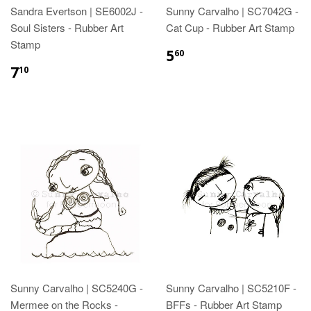
Sandra Evertson | SE6002J -
Sunny Carvalho | SC7042G -
Soul Sisters - Rubber Art
Cat Cup - Rubber Art Stamp
Stamp
5
60
7
10
Sunny Carvalho | SC5240G -
Sunny Carvalho | SC5210F -
Mermee on the Rocks -
BFFs - Rubber Art Stamp