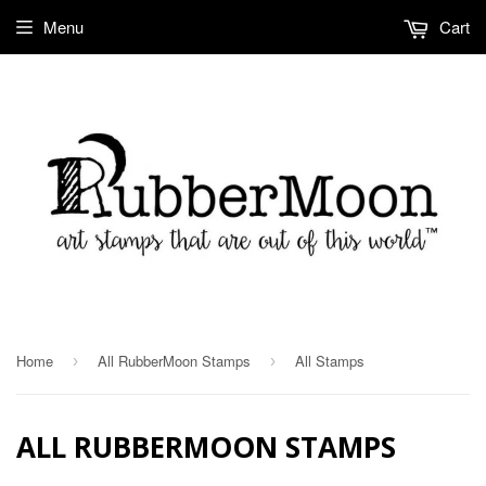
Menu
Cart
Home
All RubberMoon Stamps
All Stamps
›
›
ALL RUBBERMOON STAMPS