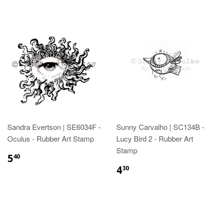
Sandra Evertson | SE6034F -
Sunny Carvalho | SC134B -
Oculus - Rubber Art Stamp
Lucy Bird 2 - Rubber Art
Stamp
5
40
4
30