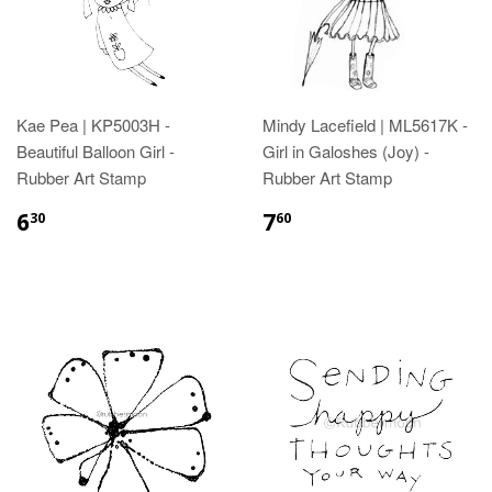
Kae Pea | KP5003H -
Mindy Lacefield | ML5617K -
Beautiful Balloon Girl -
Girl in Galoshes (Joy) -
Rubber Art Stamp
Rubber Art Stamp
6
7
30
60