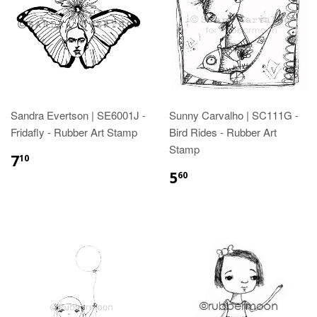
Sandra Evertson | SE6001J -
Sunny Carvalho | SC111G -
Fridafly - Rubber Art Stamp
Bird Rides - Rubber Art
Stamp
7
10
5
60