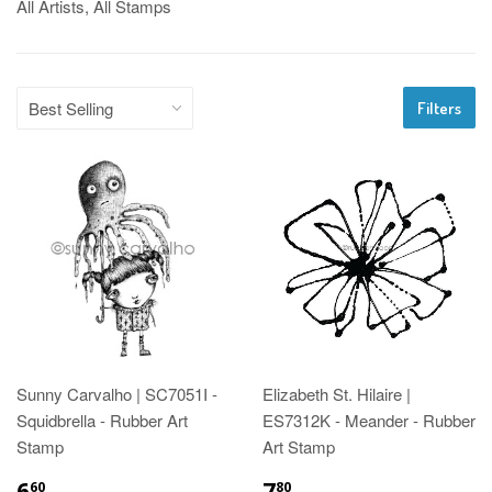
All Artists, All Stamps
Filters
Sunny Carvalho | SC7051I -
Elizabeth St. Hilaire |
Squidbrella - Rubber Art
ES7312K - Meander - Rubber
Stamp
Art Stamp
6
7
60
80