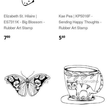
Elizabeth St. Hilaire |
Kae Pea | KP5016F -
ES7311K - Big Blossom -
Sending Happy Thoughts -
Rubber Art Stamp
Rubber Art Stamp
7
5
80
60