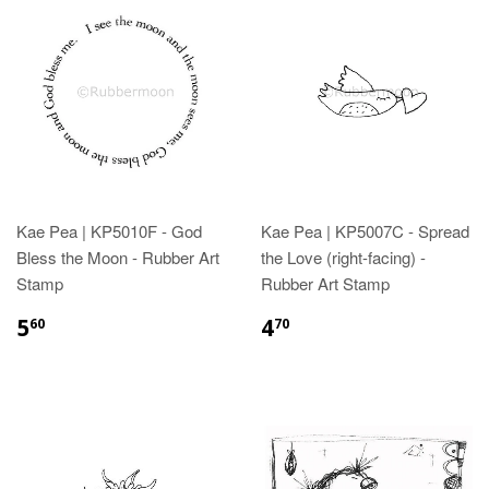
Kae Pea | KP5010F - God
Kae Pea | KP5007C - Spread
Bless the Moon - Rubber Art
the Love (right-facing) -
Stamp
Rubber Art Stamp
5
4
60
70